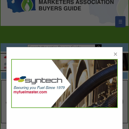
☰
×
FEATURED COMPANIES
VIEW ALL FEATURED COMPANIES