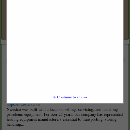
www.acetank.com
Ace Tank & Fueling Equipment offers customers aboveground and
belowground tank equipment and solutions for various markets,
including both the retail and commercial fueling segments. Based in
Seattle, with...
View More...
Nwestco LLC
16115 E Trent Ave
Spokane Valley, WA 99216
16
Continue to site →
(509) 534-3206
https://nwestco.com
Nwestco was built with a focus on selling, servicing, and installing
petroleum equipment. For over 25 years, our company has represented
leading equipment manufacturers essential to transporting, storing,
handling,...