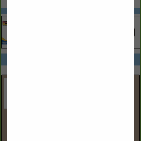
SPOTLIGHTS
COMPANY LISTINGS FOR POINT OF SALE SYSTEMS
IN STORE EQUIPMENT
Select page:
No more
Showing
results
Ace Tank & Fueling Equipment
6633 NE 59th Place
BLDG 6
Portland, OR 97218
(800) 426-2880