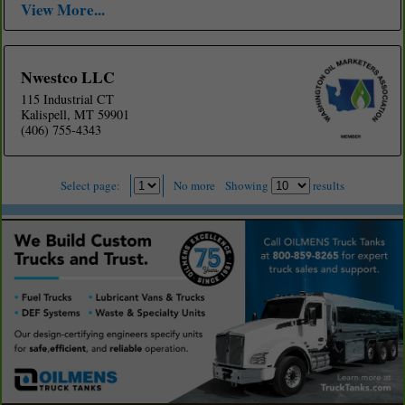
View More...
Nwestco LLC
115 Industrial CT
Kalispell, MT 59901
(406) 755-4343
Select page:
No more
Showing
results