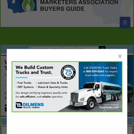
☰
×
FEATURED COMPANIES