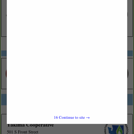
VIEW ALL FEATURED COMPANIES
SPOTLIGHTS
COMPANY LISTINGS FOR BOTTLED WATER
IN GROCERY
Select page:
No more
Showing
results
16
Continue to site →
Yakima Cooperative
501 S Front Street