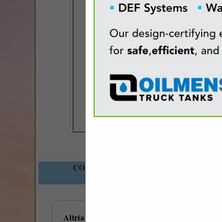
COMPANY LISTINGS FOR TOBACCO 
IN GENERAL 
Select page:
No mo
Altria Group Distribution