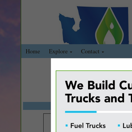
Home
Explore
Contact