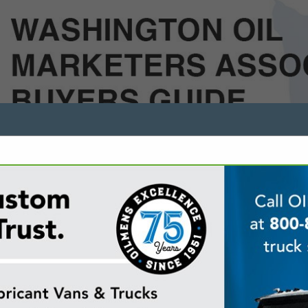
FEATURED COMPANIES