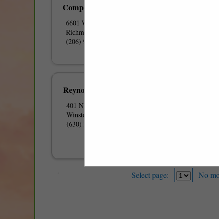
Company
6601 W Broad Street
Richmond, VA 23230
(206) 985-7777
Reynolds American Inc
401 N Main Street
Winston-Salem, NC 27102
(630) 310-4028
Select page:
No mo