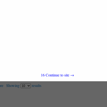
1201 E Cary Street
Suite 1600
Richmond, VA 23220
(720) 576-7089
16
Continue to site →
re
Showing
results