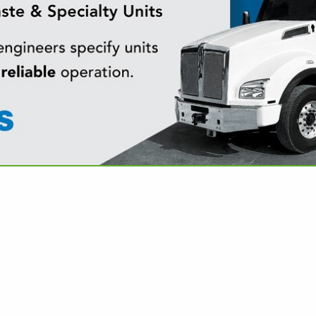
VIEW ALL FEATURED COMPANIES
PRODUCTS & SMOKING ACCESSORIES
MERCHANDISE
re
Showing
results
Pmi Us