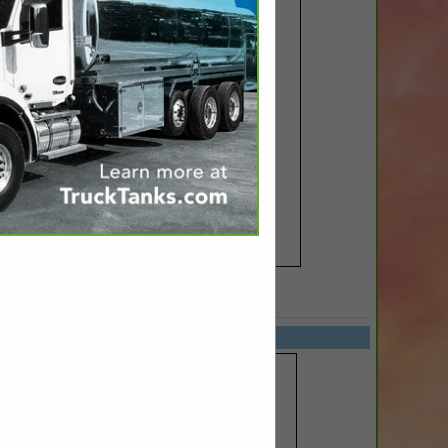
SPOTLIGHTS