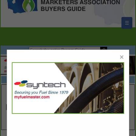
☰
×
FEATURED COMPANIES
VIEW ALL FEATURED COMPANIES