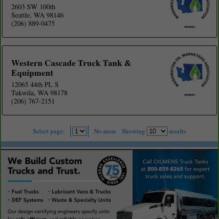
2603 SW 100th
Seattle, WA 98146
(206) 889-0475
Western Cascade Truck Tank &
Equipment
12065 44th PL S
Tukwila, WA 98178
(206) 767-2151
Select page:
No more
Showing
results