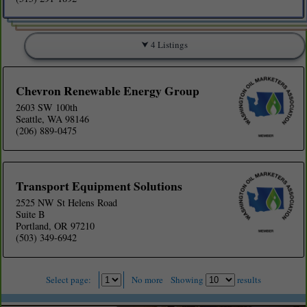
4 Listings
Chevron Renewable Energy Group
2603 SW 100th
Seattle, WA 98146
(206) 889-0475
Transport Equipment Solutions
2525 NW St Helens Road
Suite B
Portland, OR 97210
(503) 349-6942
Select page:
No more
Showing
results