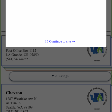
(541) 963-4932
www.byrnesoil.com
Family owned petroleum wholesale marketer. We are large enough to
offer competitive pricing and customized programs, yet small enough
to give you that personal relationship. Byrnes Oil Company...
View More...
16
Continue to site →
Byrnes Oil Co
Post Office Box 1112
LA Grande, OR 97850
(541) 963-4932
2 Listings
Chevron
1287 Westlake Ave N
APT #618
Seattle, WA 98109
(515) 291-1892