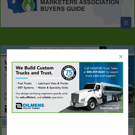
☰
×
FEATURED COMPANIES