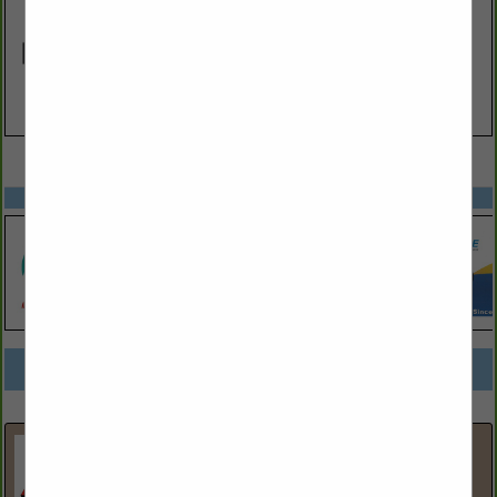
VIEW ALL FEATURED COMPANIES
SPOTLIGHTS
COMPANY LISTINGS FOR TANK LINING / TESTING
IN FUEL PRODUCTS / EQUIPMENT
Select page:
No more
Showing
results