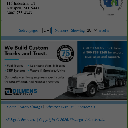
115 Industrial CT
Kalispell, MT 59901
(406) 755-4343
Select page:
No more
Showing
results
Home
Show Listings
Advertise With Us
Contact Us
All Rights Reserved | Copyright © 2026, Strategic Value Media.