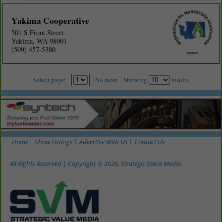
Yakima Cooperative
501 S Front Street
Yakima, WA 98901
(509) 457-5380
Select page:
No more
Showing
results
Home
Show Listings
Advertise With Us
Contact Us
All Rights Reserved | Copyright © 2026, Strategic Value Media.