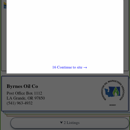
Byrnes Oil Co
Post Office Box 1112
LA Grande, OR 97850
(541) 963-4932
www.byrnesoil.com
Family owned petroleum wholesale marketer. We are large enough to
offer competitive pricing and customized programs, yet small enough
to give you that personal relationship. Byrnes Oil Company...
View More...
16
Continue to site →
Byrnes Oil Co
Post Office Box 1112
LA Grande, OR 97850
(541) 963-4932
2 Listings