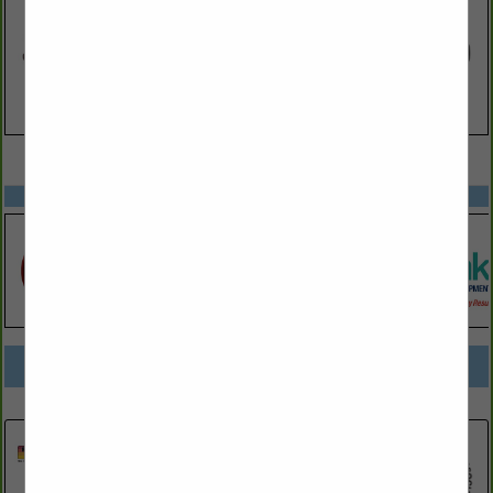
VIEW ALL FEATURED COMPANIES
SPOTLIGHTS
COMPANY LISTINGS FOR LUBRICATING OILS AND GREASES
IN AUTOMOTIVE PRODUCTS
Select page:
No more
Showing
results