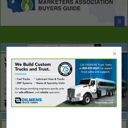
☰
×
FEATURED COMPANIES