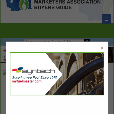
☰
×
Cougar Den Inc
Kyle Curtis
Post Office Box 669