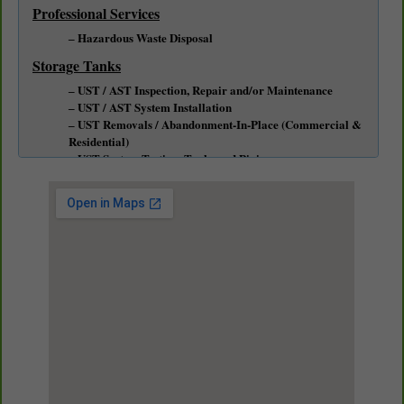
Professional Services
Hazardous Waste Disposal
Storage Tanks
UST / AST Inspection, Repair and/or Maintenance
UST / AST System Installation
UST Removals / Abandonment-In-Place (Commercial &
Residential)
UST System Testing, Tanks and Piping
Emergency Response / Spill Cleanup Service
Soil & Groundwater Remediation