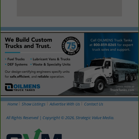
View Larger Map
Home
Show Listings
Advertise With Us
Contact Us
All Rights Reserved | Copyright © 2026, Strategic Value Media.