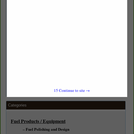
Aboveground Services:
AST Installation & Upgrades
Alternative Fuel Handling Systems (Biofuel, DEF)
Complete Fuel Systems and Design
Industrial Services:
Fleet Fueling Systems
Welded, Threaded Steel & Fiberglass Piping
Generator and Boiler Supply Fueling Systems
15
Continue to site →
Categories
Fuel Products / Equipment
Fuel Polishing and Design